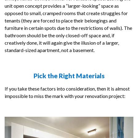
unit open concept provides a “larger-looking” space as
opposed to small, cramped rooms that create struggles for
tenants (they are forced to place their belongings and
furniture in certain spots due to the restrictions of walls). The
bathroom should be the only closed-off space and, if
creatively done, it will again give the illusion of a larger,
standard-sized apartment, not a basement.
Pick the Right Materials
If you take these factors into consideration, then it is almost
impossible to miss the mark with your renovation project: