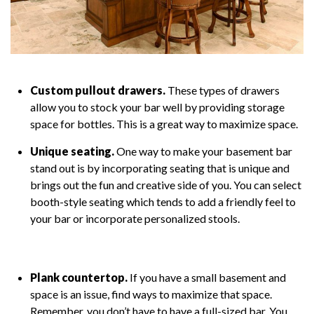
Custom pullout drawers.
These types of drawers
allow you to stock your bar well by providing storage
space for bottles. This is a great way to maximize space.
Unique seating.
One way to make your basement bar
stand out is by incorporating seating that is unique and
brings out the fun and creative side of you. You can select
booth-style seating which tends to add a friendly feel to
your bar or incorporate personalized stools.
Plank countertop.
If you have a small basement and
space is an issue, find ways to maximize that space.
Remember, you don’t have to have a full-sized bar. You