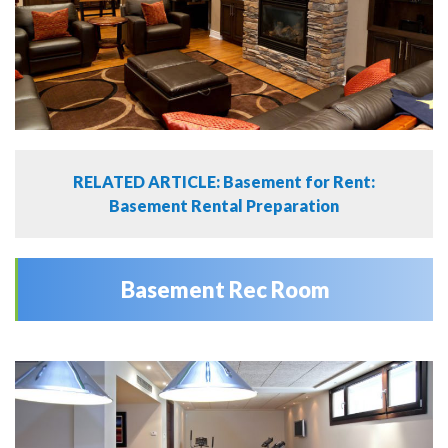
RELATED ARTICLE: Basement for Rent:
Basement Rental Preparation
Basement Rec Room