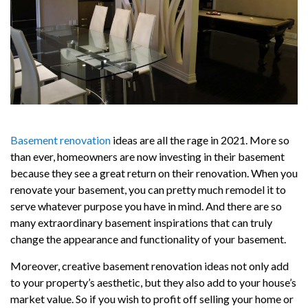
Basement renovation
ideas are all the rage in 2021. More so
than ever, homeowners are now investing in their basement
because they see a great return on their renovation. When you
renovate your basement, you can pretty much remodel it to
serve whatever purpose you have in mind. And there are so
many extraordinary basement inspirations that can truly
change the appearance and functionality of your basement.
Moreover, creative basement renovation ideas not only add
to your property’s aesthetic, but they also add to your house’s
market value. So if you wish to profit off selling your home or