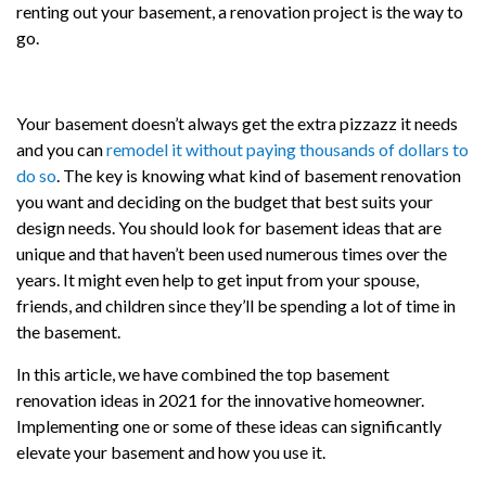
renting out your basement, a renovation project is the way to
go.
Your basement doesn’t always get the extra pizzazz it needs
and you can
remodel it without paying thousands of dollars to
do so
. The key is knowing what kind of basement renovation
you want and deciding on the budget that best suits your
design needs. You should look for basement ideas that are
unique and that haven’t been used numerous times over the
years. It might even help to get input from your spouse,
friends, and children since they’ll be spending a lot of time in
the basement.
In this article, we have combined the top basement
renovation ideas in 2021 for the innovative homeowner.
Implementing one or some of these ideas can significantly
elevate your basement and how you use it.