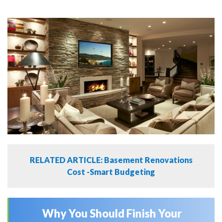
RELATED ARTICLE: Basement Renovations
Cost -Smart Budgeting
Why You Should Finish Your