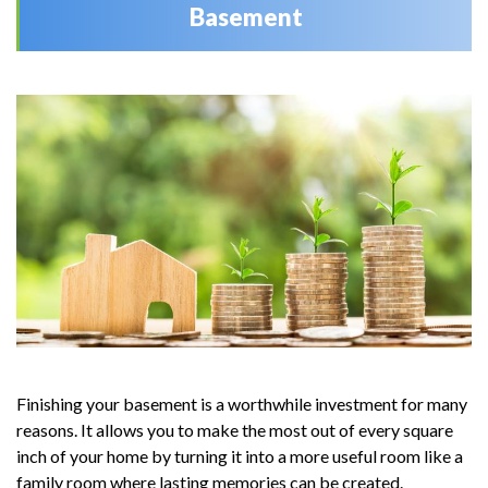
Basement
Finishing your basement is a worthwhile investment for many
reasons. It allows you to make the most out of every square
inch of your home by turning it into a more useful room like a
family room where lasting memories can be created.