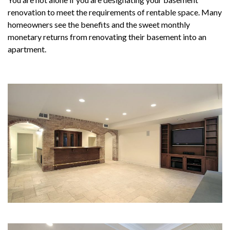
renovation to meet the requirements of rentable space. Many
homeowners see the benefits and the sweet monthly
monetary returns from renovating their basement into an
apartment.