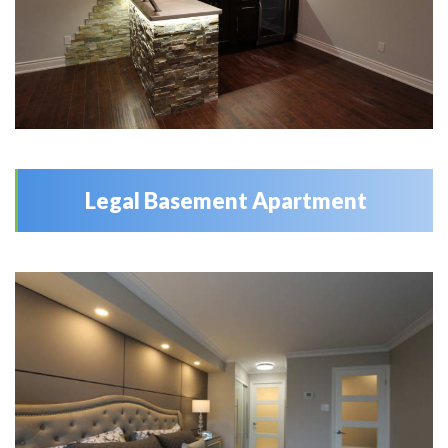
Legal Basement Apartment