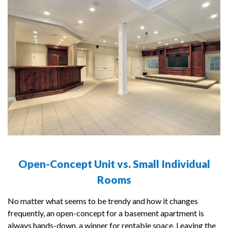
Open-Concept Unit vs. Small Individual
Rooms
No matter what seems to be trendy and how it changes
frequently, an open-concept for a basement apartment is
always hands-down, a winner for rentable space. Leaving the