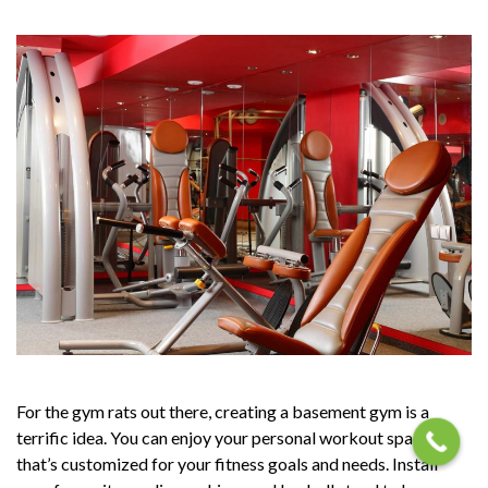
For the gym rats out there, creating a basement gym is a
terrific idea. You can enjoy your personal workout space
that’s customized for your fitness goals and needs. Install