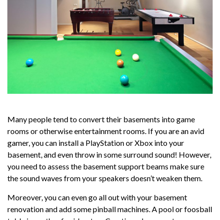
Many people tend to convert their basements into game
rooms or otherwise entertainment rooms. If you are an avid
gamer, you can install a PlayStation or Xbox into your
basement, and even throw in some surround sound! However,
you need to assess the basement support beams make sure
the sound waves from your speakers doesn’t weaken them.
Moreover, you can even go all out with your basement
renovation and add some pinball machines. A pool or foosball