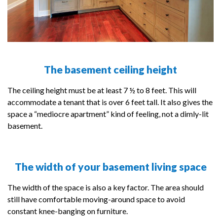
The basement ceiling height
The ceiling height must be at least 7 ½ to 8 feet. This will
accommodate a tenant that is over 6 feet tall. It also gives the
space a “mediocre apartment” kind of feeling, not a dimly-lit
basement.
The width of your basement living space
The width of the space is also a key factor. The area should
still have comfortable moving-around space to avoid
constant knee-banging on furniture.