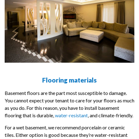
Flooring materials
Basement floors are the part most susceptible to damage.
You cannot expect your tenant to care for your floors as much
as you do. For this reason, you have to install basement
flooring that is durable,
water-resistant
, and climate-friendly.
For a wet basement, we recommend porcelain or ceramic
tiles. Either option is good because they’re water-resistant