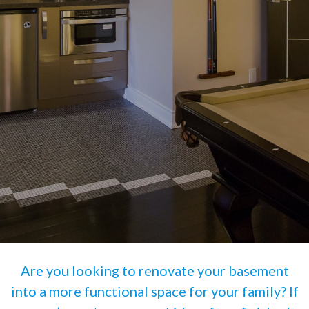
Are you looking to renovate your basement
into a more functional space for your family? If