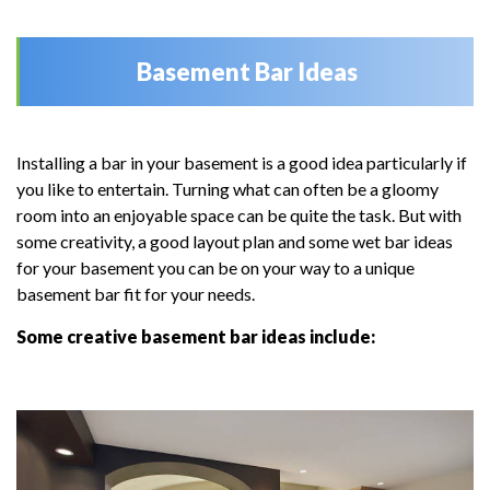
Basement Bar Ideas
Installing a bar in your basement is a good idea particularly if
you like to entertain. Turning what can often be a gloomy
room into an enjoyable space can be quite the task. But with
some creativity, a good layout plan and some wet bar ideas
for your basement you can be on your way to a unique
basement bar fit for your needs.
Some creative basement bar ideas include: