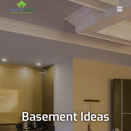
Basement Ideas