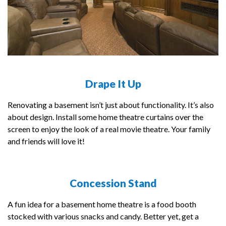
Drape It Up
Renovating a basement isn’t just about functionality. It’s also
about design. Install some home theatre curtains over the
screen to enjoy the look of a real movie theatre. Your family
and friends will love it!
Concession Stand
A fun idea for a basement home theatre is a food booth
stocked with various snacks and candy. Better yet, get a