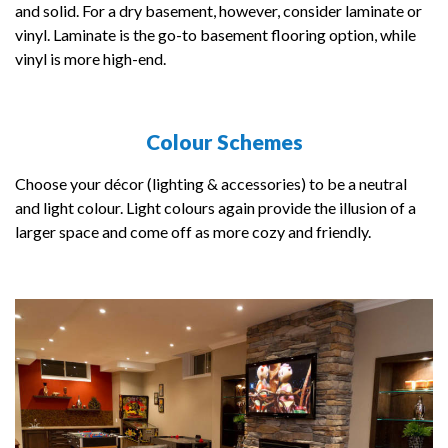
and solid. For a dry basement, however, consider laminate or
vinyl. Laminate is the go-to basement flooring option, while
vinyl is more high-end.
Colour Schemes
Choose your décor (lighting & accessories) to be a neutral
and light colour. Light colours again provide the illusion of a
larger space and come off as more cozy and friendly.