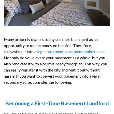
Many property owners today see their basement as an
opportunity to make money on the side. Therefore,
renovating it into a
legal basement apartment makes sense
.
Not only do you elevate your basement as a whole, but you
also renovate it with a permit-ready floorplan. This way, you
can easily register it with the city and rent it out without
hassle. If you want to convert your basement into a legal
secondary suite, consider the following.
Becoming a First-Time Basement Landlord
You are not alone if you are designating your basement