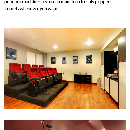
popcorn machine so you can munch on freshly popped
kernels whenever you want.