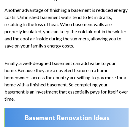
Another advantage of finishing a basement is reduced energy
costs. Unfinished basement walls tend to let in drafts,
resulting in the loss of heat. When basement walls are
properly insulated, you can keep the cold air out in the winter
and the cool air inside during the summers, allowing you to
save on your family’s energy costs.
Finally, a well-designed basement can add value to your
home. Because they are a coveted feature in a home,
homeowners across the country are willing to pay more for a
home with a finished basement. So completing your
basement is an investment that essentially pays for itself over
time.
Basement Renovation Ideas