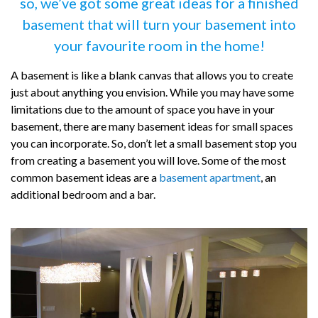
so, we’ve got some great ideas for a finished
basement that will turn your basement into
your favourite room in the home!
A basement is like a blank canvas that allows you to create
just about anything you envision. While you may have some
limitations due to the amount of space you have in your
basement, there are many basement ideas for small spaces
you can incorporate. So, don’t let a small basement stop you
from creating a basement you will love. Some of the most
common basement ideas are a
basement apartment
, an
additional bedroom and a bar.