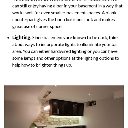
can still enjoy having a bar in your basement in a way that
works well for even smaller basement spaces. A plank
counterpart gives the bar a luxurious look and makes
great use of corner space.
Lighting.
Since basements are known to be dark, think
about ways to incorporate lights to illuminate your bar
area. You can either hardwired lighting or you can have
some lamps and other options at the lighting options to
help how to brighten things up.