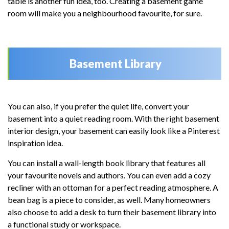
table is another fun idea, too. Creating a basement game
room will make you a neighbourhood favourite, for sure.
Basement Library
You can also, if you prefer the quiet life, convert your
basement into a quiet reading room. With the right basement
interior design, your basement can easily look like a Pinterest
inspiration idea.
You can install a wall-length book library that features all
your favourite novels and authors. You can even add a cozy
recliner with an ottoman for a perfect reading atmosphere. A
bean bag is a piece to consider, as well. Many homeowners
also choose to add a desk to turn their basement library into
a functional study or workspace.