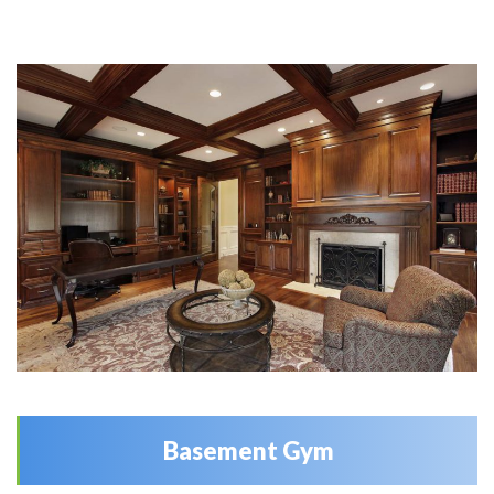
Basement Gym