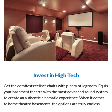
Invest in High Tech
Get the comfiest recliner chairs with plenty of legroom. Equip
your basement theatre with the most advanced sound system
to create an authentic cinematic experience. When it comes
to home theatre basements, the options are truly endless.