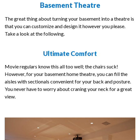
Basement Theatre
The great thing about turning your basement into a theatre is
that you can customize and design it however you please.
Take a look at the following.
Ultimate Comfort
Movie regulars know this all too well; the chairs suck!
However, for your basement home theatre, you can fill the
aisles with sectionals convenient for your back and posture.
You never have to worry about craning your neck for a great
view.