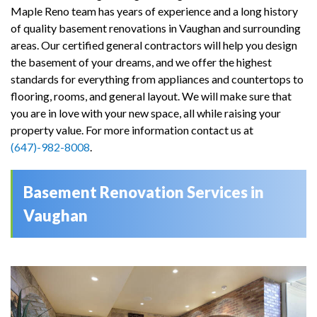
Maple Reno team has years of experience and a long history
of quality basement renovations in Vaughan and surrounding
areas. Our certified general contractors will help you design
the basement of your dreams, and we offer the highest
standards for everything from appliances and countertops to
flooring, rooms, and general layout. We will make sure that
you are in love with your new space, all while raising your
property value. For more information contact us at
(647)-982-8008
.
Basement Renovation Services in
Vaughan