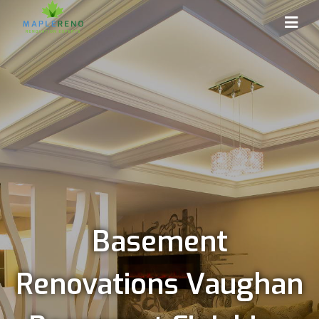
Basement
Renovations Vaughan