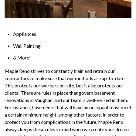
Appliances
Wall Painting
& More!
Maple Reno strives to constantly train and retrain our
contractors to make sure that our methods are up-to-date.
This protects our workers on-site, but it also protects our
clients! There are rules in place that govern basement
renovations in Vaughan, and our team is well-versed in them.
For instance, basements that will have an occupant must meet
a certain minimum height, among other factors. In order to
protect you from complications in the future, Maple Reno
always keeps these rules in mind when we create your dream