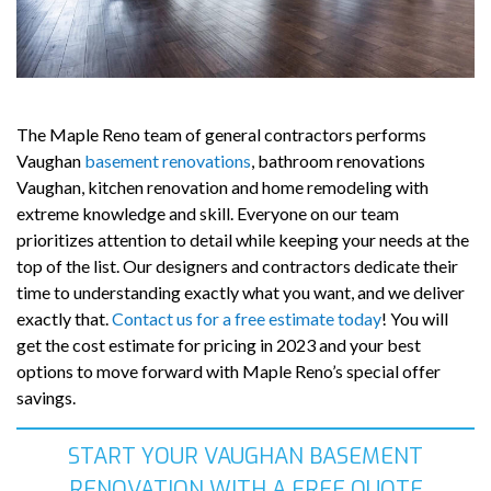
The Maple Reno team of general contractors performs
Vaughan
basement renovations
, bathroom renovations
Vaughan, kitchen renovation and home remodeling with
extreme knowledge and skill. Everyone on our team
prioritizes attention to detail while keeping your needs at the
top of the list. Our designers and contractors dedicate their
time to understanding exactly what you want, and we deliver
exactly that.
Contact us for a free estimate today
! You will
get the cost estimate for pricing in 2023 and your best
options to move forward with Maple Reno’s special offer
savings.
START YOUR VAUGHAN BASEMENT
RENOVATION WITH A FREE QUOTE