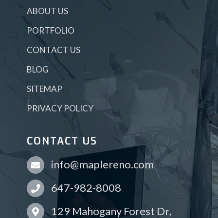
ABOUT US
PORTFOLIO
CONTACT US
BLOG
SITEMAP
PRIVACY POLICY
CONTACT US
info@maplereno.com
647-982-8008
129 Mahogany Forest Dr,