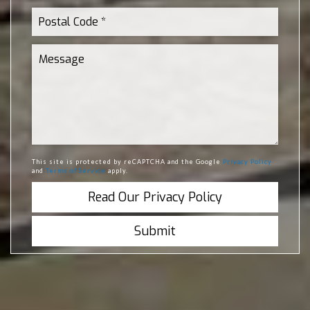
This site is protected by reCAPTCHA and the Google
Privacy Policy
and
Terms of Service
apply.
Read Our Privacy Policy