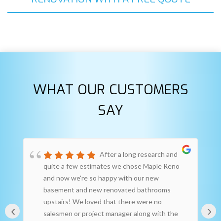
WHAT OUR CUSTOMERS
SAY
After a long research and
quite a few estimates we chose Maple Reno
and now we're so happy with our new
basement and new renovated bathrooms
upstairs! We loved that there were no
‹
›
salesmen or project manager along with the