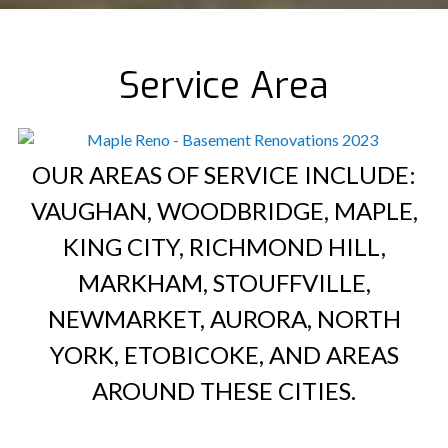
Service Area
OUR AREAS OF SERVICE INCLUDE:
VAUGHAN, WOODBRIDGE, MAPLE,
KING CITY, RICHMOND HILL,
MARKHAM, STOUFFVILLE,
NEWMARKET, AURORA, NORTH
YORK, ETOBICOKE, AND AREAS
AROUND THESE CITIES.