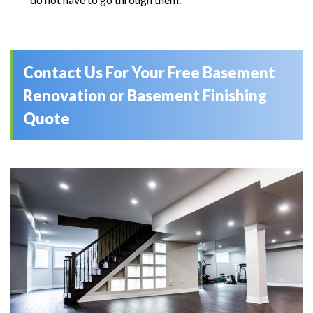
Contact Us For Your Free Basement
Renovation or Basement Finishing
Quote