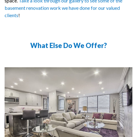
space.
Take a look through our gallery to see some of the
basement renovation work we have done for our valued
clients
!
What Else Do We Offer?