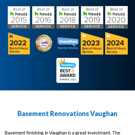
Basement Renovations Vaughan
Basement finishing in Vaughan is a great investment. The