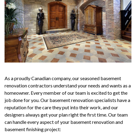
As a proudly Canadian company, our seasoned basement
renovation contractors understand your needs and wants as a
homeowner. Every member of our team is excited to get the
job done for you. Our basement renovation specialists have a
reputation for the care they put into their work, and our
designers always get your plan right the first time. Our team
can handle every aspect of your basement renovation and
basement finishing project: