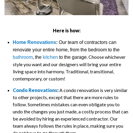
Here is how:
Home Renovations
:
Our team of contractors can
renovate your entire home, from the bedroom to the
. Choose whichever
bathroom
, the
kitchen
to the garage
style you want and our designers will bring your entire
living space into harmony. Traditional, transitional,
contemporary, or custom!
Condo Renovations
:
A condo renovation is very similar
to other projects, except that there are more rules to
follow. Sometimes mistakes can even obligate you to
undo the changes you just made, a costly process that can
be avoided by hiring an experienced contractor. Our
team always follows the rules in place, making sure you
do not have to go through them.