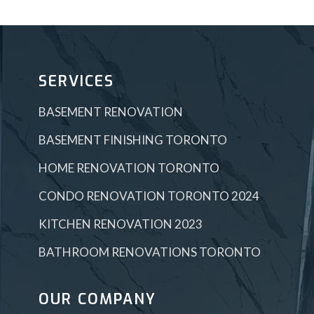
SERVICES
BASEMENT RENOVATION
BASEMENT FINISHING TORONTO
HOME RENOVATION TORONTO
CONDO RENOVATION TORONTO 2024
KITCHEN RENOVATION 2023
BATHROOM RENOVATIONS TORONTO
OUR COMPANY