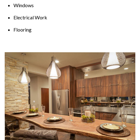
Windows
Electrical Work
Flooring