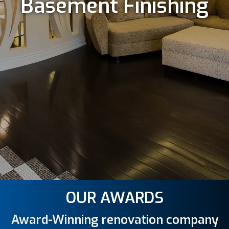
Basement Finishing
OUR AWARDS
Award-Winning renovation company