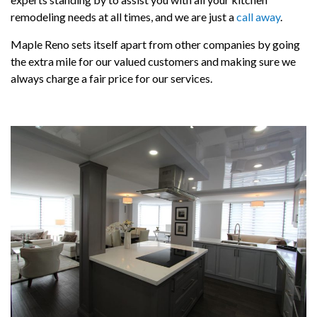
remodeling needs at all times, and we are just a
call away
.
Maple Reno sets itself apart from other companies by going
the extra mile for our valued customers and making sure we
always charge a fair price for our services.