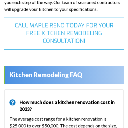
you each step of the way. Our team of seasoned contractors
will upgrade your kitchen to your specifications.
CALL MAPLE RENO TODAY FOR YOUR
FREE KITCHEN REMODELING
CONSULTATION!
Kitchen Remodeling FAQ
How much does a kitchen renovation cost in
2023?
The average cost range for a kitchen renovation is
$25,000 to over $50,000. The cost depends on the size,