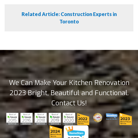
Related Article: Construction Experts in
Toronto
We Can Make Your Kitchen Renovation
2023 Bright, Beautiful and Functional.
Contact Us!