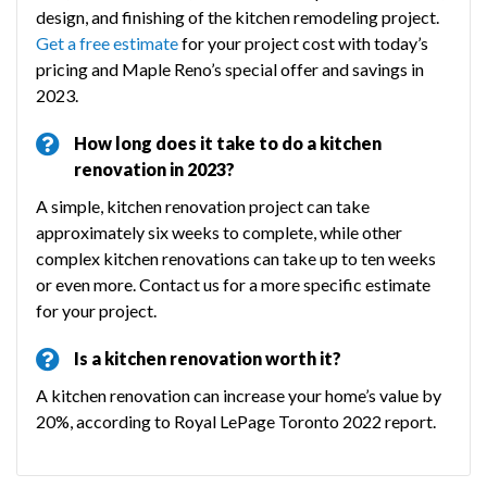
design, and finishing of the kitchen remodeling project.
Get a free estimate
for your project cost with today’s
pricing and Maple Reno’s special offer and savings in
2023.
How long does it take to do a kitchen
renovation in 2023?
A simple, kitchen renovation project can take
approximately six weeks to complete, while other
complex kitchen renovations can take up to ten weeks
or even more. Contact us for a more specific estimate
for your project.
Is a kitchen renovation worth it?
A kitchen renovation can increase your home’s value by
20%, according to Royal LePage Toronto 2022 report.