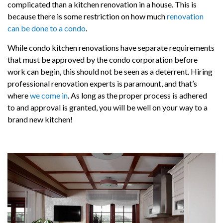
complicated than a kitchen renovation in a house. This is
because there is some restriction on how much
renovation
can be done to a condo
.
While condo kitchen renovations have separate requirements
that must be approved by the condo corporation before
work can begin, this should not be seen as a deterrent. Hiring
professional renovation experts is paramount, and that’s
where
we come in
. As long as the proper process is adhered
to and approval is granted, you will be well on your way to a
brand new kitchen!