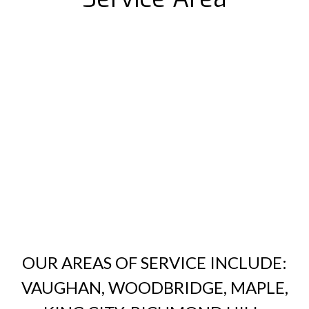
OUR AREAS OF SERVICE INCLUDE:
VAUGHAN, WOODBRIDGE, MAPLE,