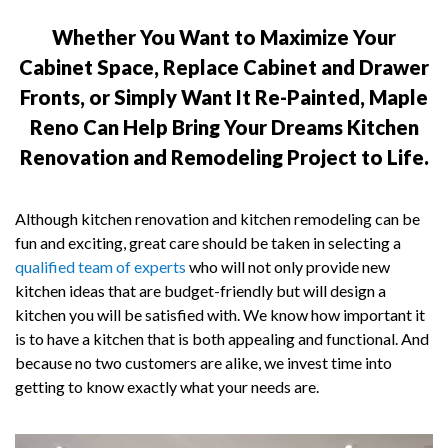
Whether You Want to Maximize Your
Cabinet Space, Replace Cabinet and Drawer
Fronts, or Simply Want It Re-Painted, Maple
Reno Can Help Bring Your Dreams Kitchen
Renovation and Remodeling Project to Life.
Although kitchen renovation and kitchen remodeling can be
fun and exciting, great care should be taken in selecting a
qualified team of experts
who will not only provide new
kitchen ideas that are budget-friendly but will design a
kitchen you will be satisfied with. We know how important it
is to have a kitchen that is both appealing and functional. And
because no two customers are alike, we invest time into
getting to know exactly what your needs are.