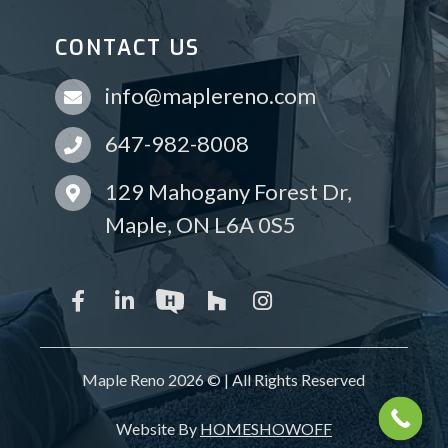
CONTACT US
info@maplereno.com
647-982-8008
129 Mahogany Forest Dr,
Maple, ON L6A 0S5
Maple Reno 2026 © | All Rights Reserved
Website By
HOMESHOWOFF