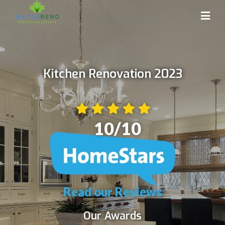
Kitchen Renovation 2023
10
/10
Read our Reviews
Our Awards