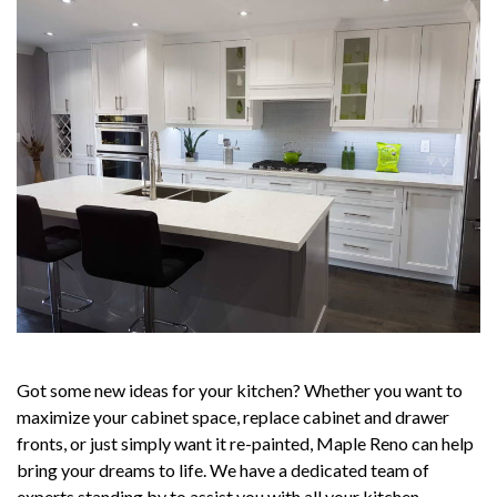
Got some new ideas for your kitchen? Whether you want to
maximize your cabinet space, replace cabinet and drawer
fronts, or just simply want it re-painted, Maple Reno can help
bring your dreams to life. We have a dedicated team of
experts standing by to assist you with all your kitchen