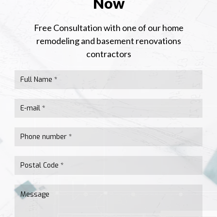
Now
Free Consultation with one of our home
remodeling and basement renovations
contractors