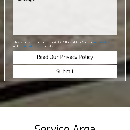
This site is protected by reCAPTCHA and the Google
Privacy Policy
and
Terms of Service
apply.
Read Our Privacy Policy
Service Area