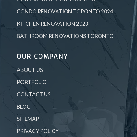
CONDO RENOVATION TORONTO 2024
KITCHEN RENOVATION 2023
BATHROOM RENOVATIONS TORONTO
OUR COMPANY
ABOUT US
PORTFOLIO
CONTACT US
BLOG
SITEMAP
PRIVACY POLICY