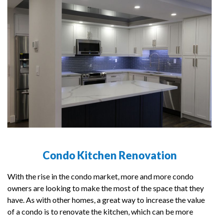
Condo Kitchen Renovation
With the rise in the condo market, more and more condo
owners are looking to make the most of the space that they
have. As with other homes, a great way to increase the value
of a condo is to renovate the kitchen, which can be more