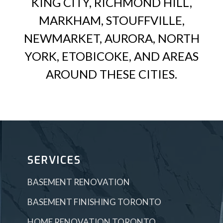
KING CITY, RICHMOND HILL,
MARKHAM, STOUFFVILLE,
NEWMARKET, AURORA, NORTH
YORK, ETOBICOKE, AND AREAS
AROUND THESE CITIES.
SERVICES
BASEMENT RENOVATION
BASEMENT FINISHING TORONTO
HOME RENOVATION TORONTO