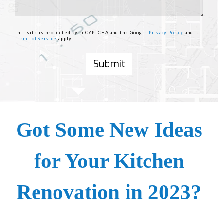
This site is protected by reCAPTCHA and the Google
Privacy Policy
and
Terms of Service
apply.
Got Some New Ideas
for Your Kitchen
Renovation in 2023?