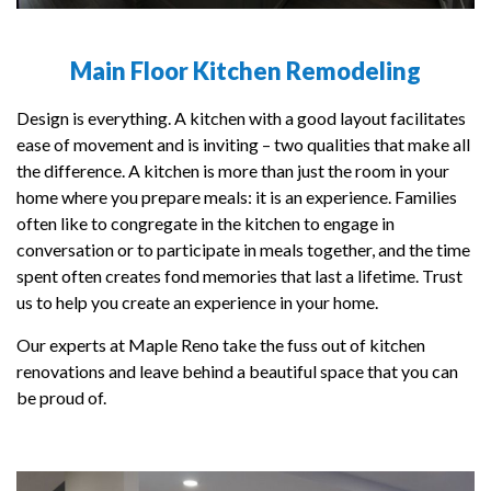
Main Floor Kitchen Remodeling
Design is everything. A kitchen with a good layout facilitates
ease of movement and is inviting – two qualities that make all
the difference. A kitchen is more than just the room in your
home where you prepare meals: it is an experience. Families
often like to congregate in the kitchen to engage in
conversation or to participate in meals together, and the time
spent often creates fond memories that last a lifetime. Trust
us to help you create an experience in your home.
Our experts at Maple Reno take the fuss out of kitchen
renovations and leave behind a beautiful space that you can
be proud of.