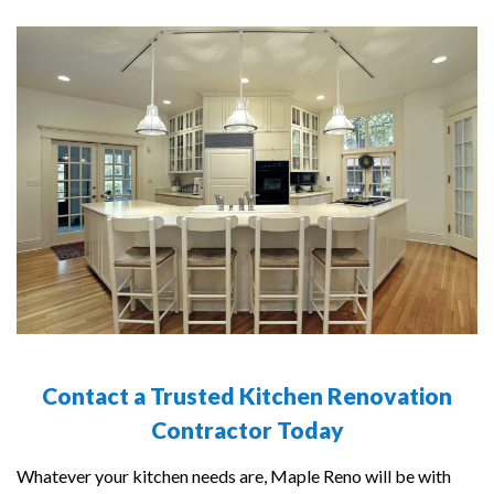
Contact a Trusted Kitchen Renovation
Contractor Today
Whatever your kitchen needs are, Maple Reno will be with