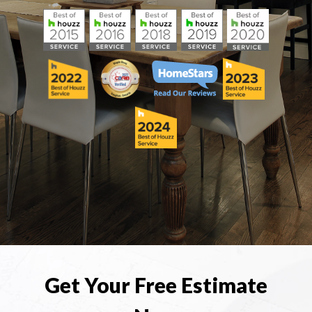
Get Your Free Estimate