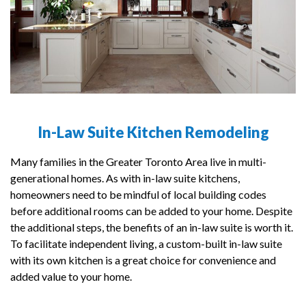
In-Law Suite Kitchen Remodeling
Many families in the Greater Toronto Area live in multi-
generational homes. As with in-law suite kitchens,
homeowners need to be mindful of local building codes
before additional rooms can be added to your home. Despite
the additional steps, the benefits of an in-law suite is worth it.
To facilitate independent living, a custom-built in-law suite
with its own kitchen is a great choice for convenience and
added value to your home.