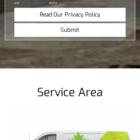
and
Terms of Service
apply.
Read Our Privacy Policy
Service Area