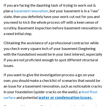
If you are facing the daunting task of trying to work out &
plan a
basement renovation
, but your basement is in a “raw”
state, then you definitely have your work cut out for you and
you need to kick the whole process off with a keen sense of
scrutiny. Basement inspection before basement renovation is
a need initial step.
Obtaining the assistance of a professional contractor while
you check every square inch of your basement (beginning
with the foundation) would be in your best interest, especially
if you are not proficient enough to spot different structural
issues.
If you want to give the investigation process a go on your
own, you should make a checklist of scenarios that would be
an issue for a basement renovation, such as noticeable cracks
in your foundation (spider cracks on the walls), a
level floor
surface
and potential
water or condensation issues.