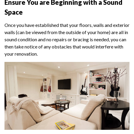
Ensure You are Beginning with a Sound
Space
Once you have established that your floors, walls and exterior
walls (can be viewed from the outside of your home) are all in
sound condition and no repairs or bracing is needed, you can
then take notice of any obstacles that would interfere with
your renovation.