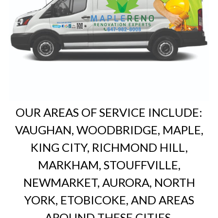
OUR AREAS OF SERVICE INCLUDE:
VAUGHAN, WOODBRIDGE, MAPLE,
KING CITY, RICHMOND HILL,
MARKHAM, STOUFFVILLE,
NEWMARKET, AURORA, NORTH
YORK, ETOBICOKE, AND AREAS
AROUND THESE CITIES.