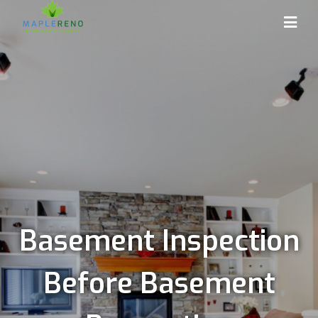
Basement Inspection
Before Basement