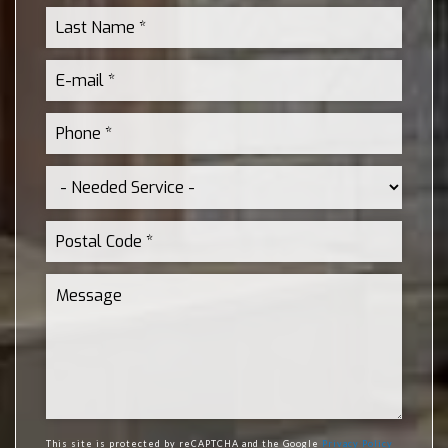
This site is protected by reCAPTCHA and the Google
Privacy Policy