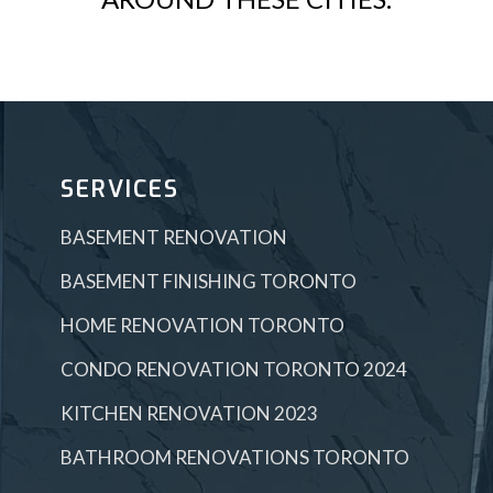
SERVICES
BASEMENT RENOVATION
BASEMENT FINISHING TORONTO
HOME RENOVATION TORONTO
CONDO RENOVATION TORONTO 2024
KITCHEN RENOVATION 2023
BATHROOM RENOVATIONS TORONTO