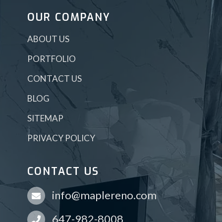
OUR COMPANY
ABOUT US
PORTFOLIO
CONTACT US
BLOG
SITEMAP
PRIVACY POLICY
CONTACT US
info@maplereno.com
647-982-8008