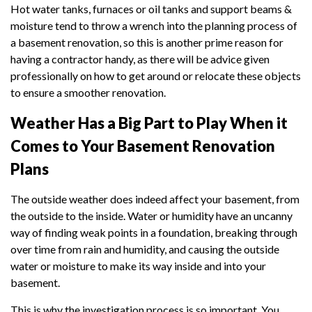
Hot water tanks, furnaces or oil tanks and support beams &
moisture tend to throw a wrench into the planning process of
a basement renovation, so this is another prime reason for
having a contractor handy, as there will be advice given
professionally on how to get around or relocate these objects
to ensure a smoother renovation.
Weather Has a Big Part to Play When it
Comes to Your Basement Renovation
Plans
The outside weather does indeed affect your basement, from
the outside to the inside. Water or humidity have an uncanny
way of finding weak points in a foundation, breaking through
over time from rain and humidity, and causing the outside
water or moisture to make its way inside and into your
basement.
This is why the investigation process is so important. You