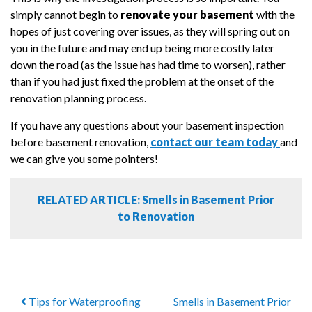
simply cannot begin to
renovate your basement
with the
hopes of just covering over issues, as they will spring out on
you in the future and may end up being more costly later
down the road (as the issue has had time to worsen), rather
than if you had just fixed the problem at the onset of the
renovation planning process.
If you have any questions about your basement inspection
before basement renovation,
contact our team today
and
we can give you some pointers!
RELATED ARTICLE: Smells in Basement Prior
to Renovation
Tips for Waterproofing
Smells in Basement Prior