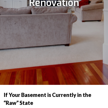
Renovation
If Your Basement is Currently in the
“Raw” State