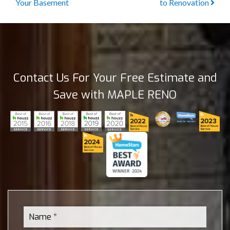
Your Basement
to Renovation
Contact Us For Your Free Estimate and
Save with MAPLE RENO